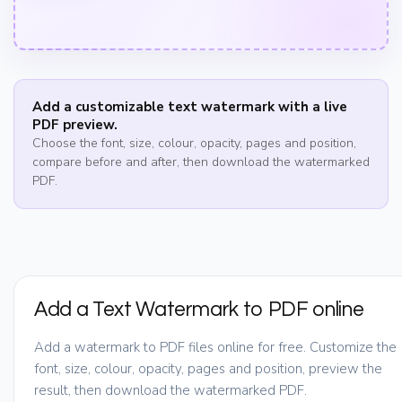
Add a customizable text watermark with a live
PDF preview.
Choose the font, size, colour, opacity, pages and position,
compare before and after, then download the watermarked
PDF.
Add a Text Watermark to PDF online
Add a watermark to PDF files online for free. Customize the
font, size, colour, opacity, pages and position, preview the
result, then download the watermarked PDF.