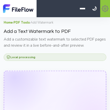
🌙
Home
›
PDF Tools
›
Add Watermark
Add a Text Watermark to PDF
Add a customizable text watermark to selected PDF pages
and review it in a live before-and-after preview.
Local processing