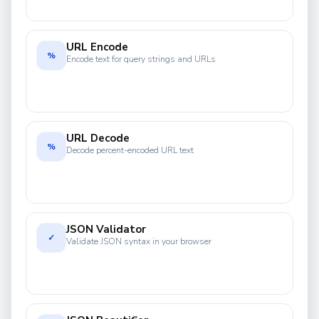
URL Encode
%
Encode text for query strings and URLs
URL Decode
%
Decode percent-encoded URL text
JSON Validator
✓
Validate JSON syntax in your browser