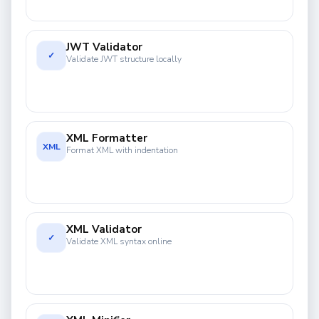
JWT Validator
✓
Validate JWT structure locally
XML Formatter
XML
Format XML with indentation
XML Validator
✓
Validate XML syntax online