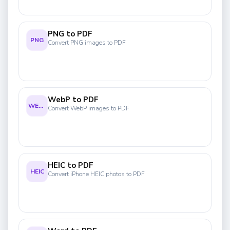
PNG to PDF
PNG
Convert PNG images to PDF
WebP to PDF
WEBP
Convert WebP images to PDF
HEIC to PDF
HEIC
Convert iPhone HEIC photos to PDF