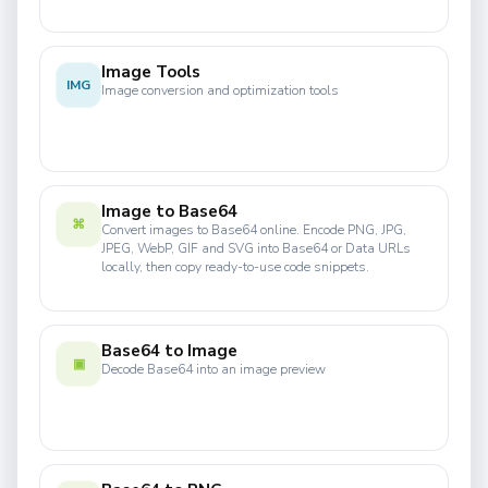
Image Tools
IMG
Image conversion and optimization tools
Image to Base64
⌘
Convert images to Base64 online. Encode PNG, JPG,
JPEG, WebP, GIF and SVG into Base64 or Data URLs
locally, then copy ready-to-use code snippets.
Base64 to Image
▣
Decode Base64 into an image preview