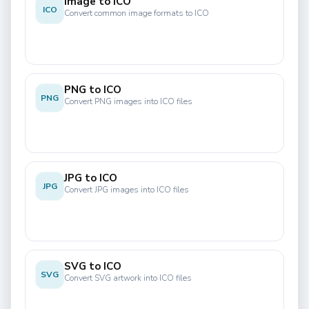
Image to ICO
ICO
Convert common image formats to ICO
PNG to ICO
PNG
Convert PNG images into ICO files
JPG to ICO
JPG
Convert JPG images into ICO files
SVG to ICO
SVG
Convert SVG artwork into ICO files