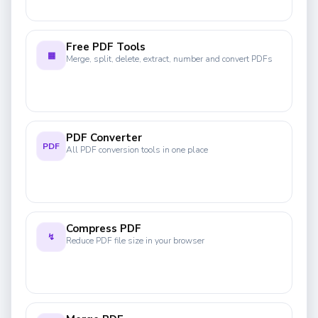
Free PDF Tools
▦
Merge, split, delete, extract, number and convert PDFs
PDF Converter
PDF
All PDF conversion tools in one place
Compress PDF
↯
Reduce PDF file size in your browser