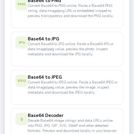
Base64 to PNG
PNG
Convert Base64 to PNG online. Paste a Base64 PNG
string, data:image/png URL or embedded snippet to
preview transparency and download the PNG locally.
Base64 to JPG
JPG
Convert Base64 to JPG online. Paste a Base64 JPG or
data:image/jpeg value, preview the photo, inspect
metadata and download the JPG locally.
Base64 to JPEG
JPEG
Convert Base64 to JPEG online. Paste a Base64 JPEG or
data:image/jpeg value, preview the image, inspect
metadata and download the JPEG locally.
Base64 Decoder
{}
Decode Base64 image strings and data URLs online
into PNG, JPG, GIF, SVG, WebP and other detected
formats. Preview and download locally in your browser.