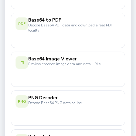
Base64 to PDF
PDF
Decode Base64 PDF data and download a real PDF
locally
Base64 Image Viewer
◫
Preview encoded image data and data URLs
PNG Decoder
PNG
Decode Base64 PNG data online