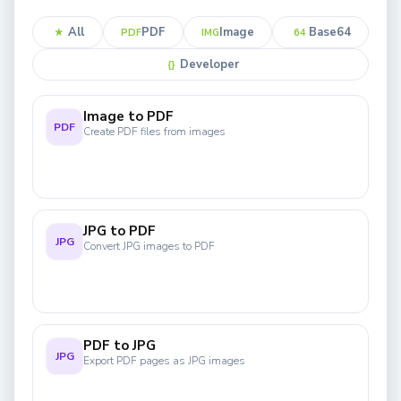
All
PDF
Image
Base64
★
PDF
IMG
64
Developer
{}
Image to PDF
PDF
Create PDF files from images
JPG to PDF
JPG
Convert JPG images to PDF
PDF to JPG
JPG
Export PDF pages as JPG images