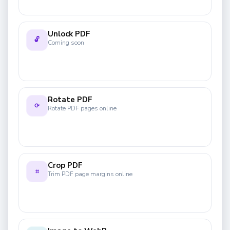
Unlock PDF
🔓
Coming soon
Rotate PDF
⟳
Rotate PDF pages online
Crop PDF
⌗
Trim PDF page margins online