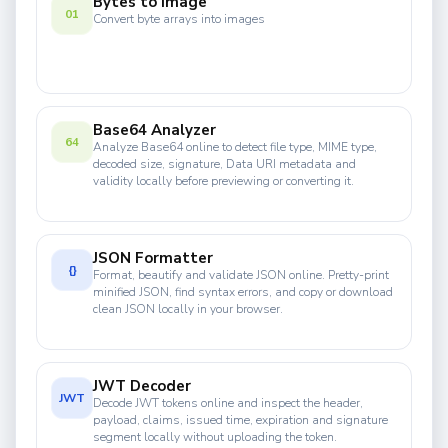
Bytes to Image
01
Convert byte arrays into images
Base64 Analyzer
64
Analyze Base64 online to detect file type, MIME type,
decoded size, signature, Data URI metadata and
validity locally before previewing or converting it.
JSON Formatter
{}
Format, beautify and validate JSON online. Pretty-print
minified JSON, find syntax errors, and copy or download
clean JSON locally in your browser.
JWT Decoder
JWT
Decode JWT tokens online and inspect the header,
payload, claims, issued time, expiration and signature
segment locally without uploading the token.