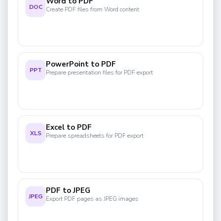
Word to PDF
DOC
Create PDF files from Word content
PowerPoint to PDF
PPT
Prepare presentation files for PDF export
Excel to PDF
XLS
Prepare spreadsheets for PDF export
PDF to JPEG
JPEG
Export PDF pages as JPEG images