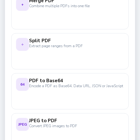
Merge PDF
+
Combine multiple PDFs into one file
Split PDF
÷
Extract page ranges from a PDF
PDF to Base64
64
Encode a PDF as Base64, Data URL, JSON or JavaScript
JPEG to PDF
JPEG
Convert JPEG images to PDF