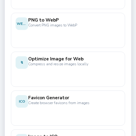
PNG to WebP
WEBP
Convert PNG images to WebP
Optimize Image for Web
↯
Compress and resize images locally
Favicon Generator
ICO
Create browser favicons from images