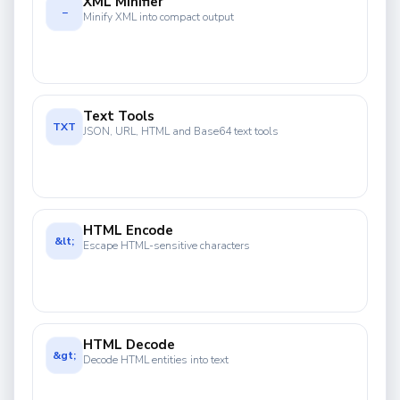
XML Minifier
−
Minify XML into compact output
Text Tools
TXT
JSON, URL, HTML and Base64 text tools
HTML Encode
&lt;
Escape HTML-sensitive characters
HTML Decode
&gt;
Decode HTML entities into text