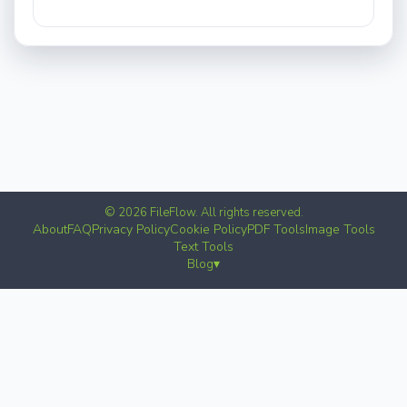
© 2026 FileFlow. All rights reserved.
About
FAQ
Privacy Policy
Cookie Policy
PDF Tools
Image Tools
Text Tools
Blog
▾