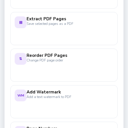
Extract PDF Pages
▤
Save selected pages as a PDF
Reorder PDF Pages
⇅
Change PDF page order
Add Watermark
WM
Add a text watermark to PDF