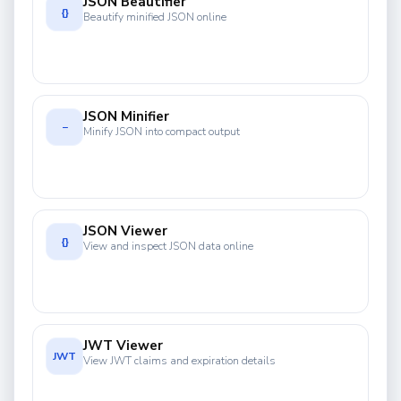
JSON Beautifier
{}
Beautify minified JSON online
JSON Minifier
−
Minify JSON into compact output
JSON Viewer
{}
View and inspect JSON data online
JWT Viewer
JWT
View JWT claims and expiration details