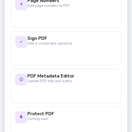
Page Numbers
#
Add page numbers to PDF
Sign PDF
✓
Add a simple text signature
PDF Metadata Editor
ⓘ
Update PDF title and author
Protect PDF
🔒
Coming soon