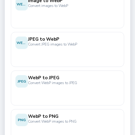
Image to WebP
WEBP
Convert images to WebP
JPEG to WebP
WEBP
Convert JPEG images to WebP
WebP to JPEG
JPEG
Convert WebP images to JPEG
WebP to PNG
PNG
Convert WebP images to PNG