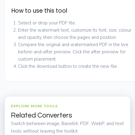
How to use this tool
Select or drop your PDF file.
Enter the watermark text, customize its font, size, colour
and opacity, then choose the pages and position.
Compare the original and watermarked PDF in the live
before-and-after preview. Click the after preview for
custom placement.
Click the download button to create the new file.
EXPLORE MORE TOOLS
Related Converters
Switch between image, Base64, PDF, WebP, and text
tools without leaving the toolkit.