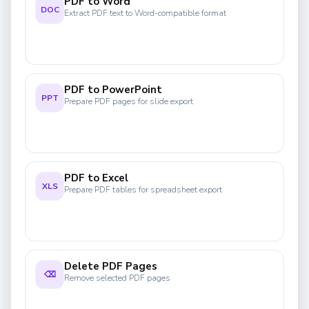
PDF to Word
DOC
Extract PDF text to Word-compatible format
PDF to PowerPoint
PPT
Prepare PDF pages for slide export
PDF to Excel
XLS
Prepare PDF tables for spreadsheet export
Delete PDF Pages
⌫
Remove selected PDF pages