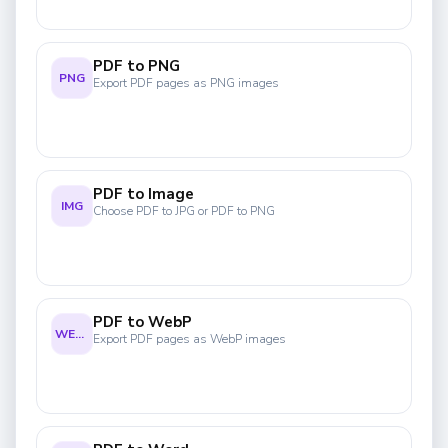
PDF to PNG
PNG
Export PDF pages as PNG images
PDF to Image
IMG
Choose PDF to JPG or PDF to PNG
PDF to WebP
WEBP
Export PDF pages as WebP images