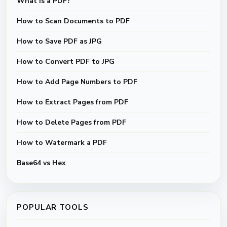
What Is a PDF?
How to Scan Documents to PDF
How to Save PDF as JPG
How to Convert PDF to JPG
How to Add Page Numbers to PDF
How to Extract Pages from PDF
How to Delete Pages from PDF
How to Watermark a PDF
Base64 vs Hex
POPULAR TOOLS