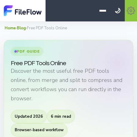
🌙
Home
›
Blog
›
Free PDF Tools Online
PDF GUIDE
Free PDF Tools Online
Discover the most useful free PDF tools
online, from merge and split to compress and
convert workflows you can run directly in the
browser.
Updated 2026
6 min read
Browser-based workflow