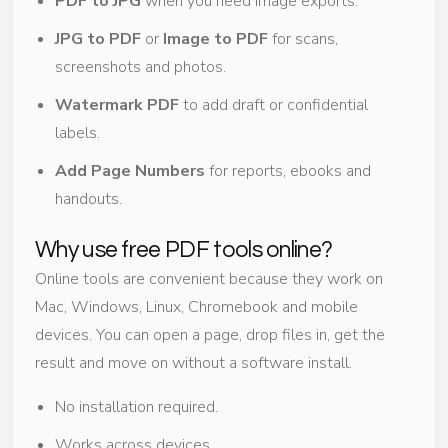
PDF to JPG
when you need image exports.
JPG to PDF
or
Image to PDF
for scans,
screenshots and photos.
Watermark PDF
to add draft or confidential
labels.
Add Page Numbers
for reports, ebooks and
handouts.
Why use free PDF tools online?
Online tools are convenient because they work on
Mac, Windows, Linux, Chromebook and mobile
devices. You can open a page, drop files in, get the
result and move on without a software install.
No installation required.
Works across devices.