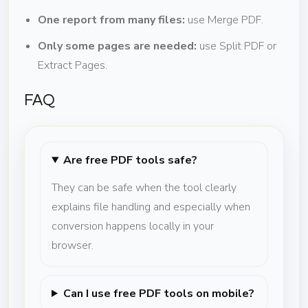
One report from many files:
use Merge PDF.
Only some pages are needed:
use Split PDF or
Extract Pages.
FAQ
Are free PDF tools safe?
They can be safe when the tool clearly
explains file handling and especially when
conversion happens locally in your
browser.
Can I use free PDF tools on mobile?