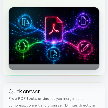
Quick answer
Free PDF tools online
let you merge, split,
compress, convert and organize PDF files directly in