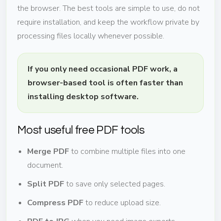
the browser. The best tools are simple to use, do not
require installation, and keep the workflow private by
processing files locally whenever possible.
If you only need occasional PDF work, a
browser-based tool is often faster than
installing desktop software.
Most useful free PDF tools
Merge PDF
to combine multiple files into one
document.
Split PDF
to save only selected pages.
Compress PDF
to reduce upload size.