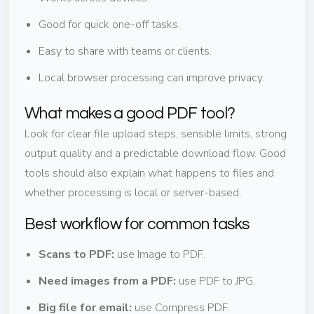
Good for quick one-off tasks.
Easy to share with teams or clients.
Local browser processing can improve privacy.
What makes a good PDF tool?
Look for clear file upload steps, sensible limits, strong
output quality and a predictable download flow. Good
tools should also explain what happens to files and
whether processing is local or server-based.
Best workflow for common tasks
Scans to PDF:
use Image to PDF.
Need images from a PDF:
use PDF to JPG.
Big file for email:
use Compress PDF.