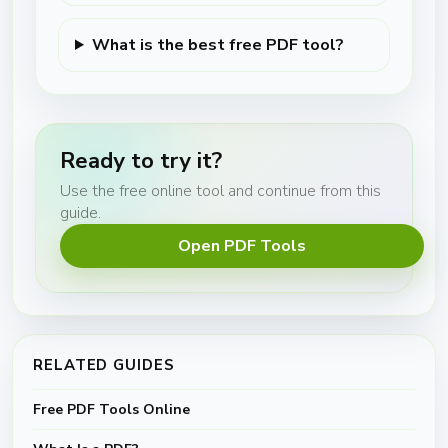
What is the best free PDF tool?
Ready to try it?
Use the free online tool and continue from this
guide.
Open PDF Tools
RELATED GUIDES
Free PDF Tools Online