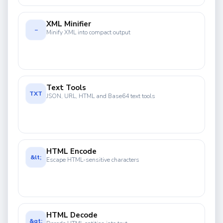
XML Minifier
−
Minify XML into compact output
Text Tools
TXT
JSON, URL, HTML and Base64 text tools
HTML Encode
&lt;
Escape HTML-sensitive characters
HTML Decode
&gt;