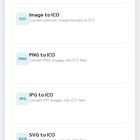
Image to ICO
ICO
Convert common image formats to ICO
PNG to ICO
PNG
Convert PNG images into ICO files
JPG to ICO
JPG
Convert JPG images into ICO files
SVG to ICO
SVG