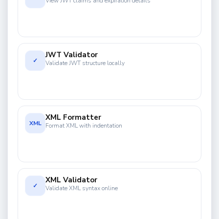
View JWT claims and expiration details
JWT Validator
✓
Validate JWT structure locally
XML Formatter
XML
Format XML with indentation
XML Validator
✓
Validate XML syntax online