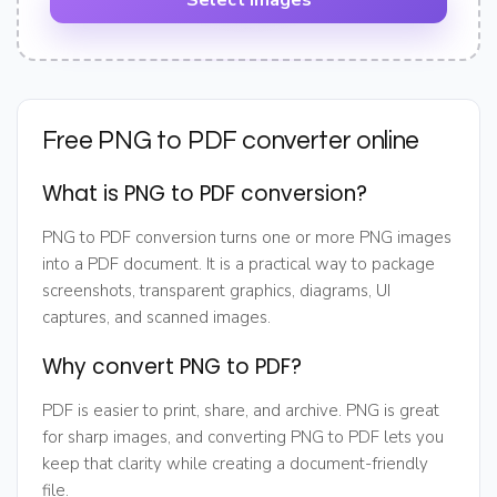
Select images
Free PNG to PDF converter online
What is PNG to PDF conversion?
PNG to PDF conversion turns one or more PNG images
into a PDF document. It is a practical way to package
screenshots, transparent graphics, diagrams, UI
captures, and scanned images.
Why convert PNG to PDF?
PDF is easier to print, share, and archive. PNG is great
for sharp images, and converting PNG to PDF lets you
keep that clarity while creating a document-friendly
file.