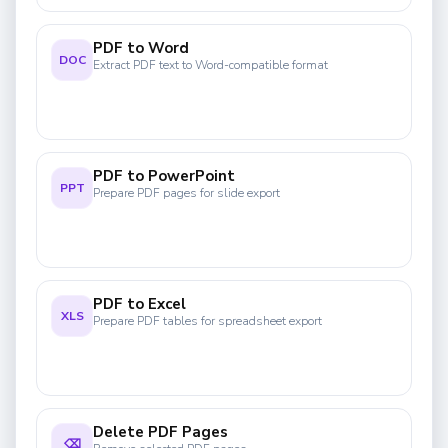
PDF to Word
DOC
Extract PDF text to Word-compatible format
PDF to PowerPoint
PPT
Prepare PDF pages for slide export
PDF to Excel
XLS
Prepare PDF tables for spreadsheet export
Delete PDF Pages
⌫