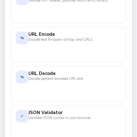
Decode JWT header, payload and claims locally
URL Encode
%
Encode text for query strings and URLs
URL Decode
%
Decode percent-encoded URL text
JSON Validator
✓
Validate JSON syntax in your browser