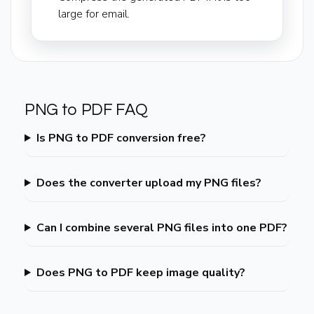
large for email.
PNG to PDF FAQ
Is PNG to PDF conversion free?
Does the converter upload my PNG files?
Can I combine several PNG files into one PDF?
Does PNG to PDF keep image quality?