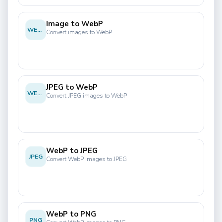
Image to WebP
WEBP
Convert images to WebP
JPEG to WebP
WEBP
Convert JPEG images to WebP
WebP to JPEG
JPEG
Convert WebP images to JPEG
WebP to PNG
PNG