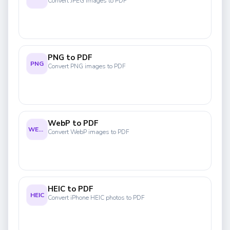
Convert JPEG images to PDF
PNG to PDF
PNG
Convert PNG images to PDF
WebP to PDF
WEBP
Convert WebP images to PDF
HEIC to PDF
HEIC
Convert iPhone HEIC photos to PDF