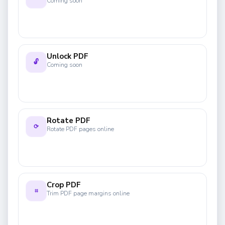
Coming soon
Unlock PDF
🔓
Coming soon
Rotate PDF
⟳
Rotate PDF pages online
Crop PDF
⌗
Trim PDF page margins online