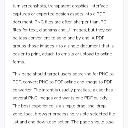
turn screenshots, transparent graphics, interface
captures or exported design assets into a PDF
document. PNG files are often sharper than JPG
files for text, diagrams and UI images, but they can
be less convenient to send one by one. A PDF
groups those images into a single document that is
easier to print, attach to emails or upload to online
forms.
This page should target users searching for PNG to
PDF, convert PNG to PDF online and image to PDF
converter. The intent is usually practical: a user has
several PNG images and wants one PDF quickly.
The best experience is a simple drag-and-drop
zone, local browser processing, visible selected file
list and one download action. The page should also