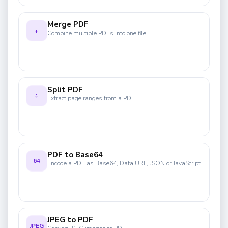
Merge PDF
+
Combine multiple PDFs into one file
Split PDF
÷
Extract page ranges from a PDF
PDF to Base64
64
Encode a PDF as Base64, Data URL, JSON or JavaScript
JPEG to PDF
JPEG