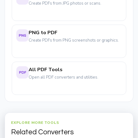
Create PDFs from JPG photos or scans.
PNG to PDF
PNG
Create PDFs from PNG screenshots or graphics.
All PDF Tools
PDF
Open all PDF converters and utilities.
EXPLORE MORE TOOLS
Related Converters