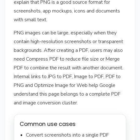
explain that PNG is a good source format for
screenshots, app mockups, icons and documents
with small text.
PNG images can be large, especially when they
contain high-resolution screenshots or transparent
backgrounds. After creating a PDF, users may also
need Compress PDF to reduce file size or Merge
PDF to combine the result with another document.
Internal links to JPG to PDF, Image to PDF, PDF to
PNG and Optimize Image for Web help Google
understand this page belongs to a complete PDF
and image conversion cluster.
Common use cases
Convert screenshots into a single PDF