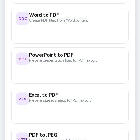
Word to PDF
DOC
Create PDF files from Word content
PowerPoint to PDF
PPT
Prepare presentation files for PDF export
Excel to PDF
XLS
Prepare spreadsheets for PDF export
PDF to JPEG
JPEG