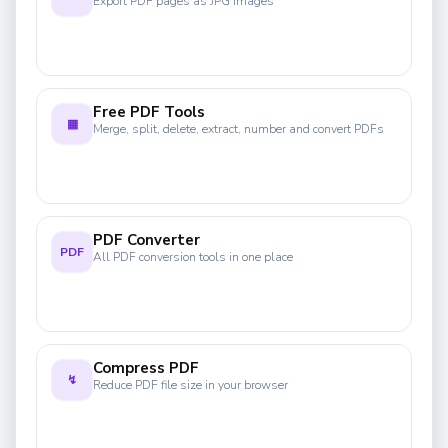
Export PDF pages as JPG images
Free PDF Tools
▦
Merge, split, delete, extract, number and convert PDFs
PDF Converter
PDF
All PDF conversion tools in one place
Compress PDF
↯
Reduce PDF file size in your browser