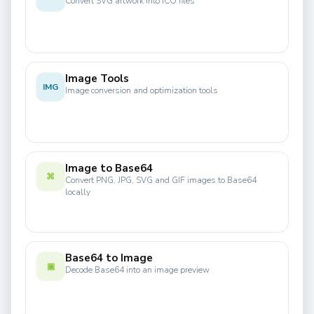
Convert SVG artwork into ICO files
Image Tools
IMG
Image conversion and optimization tools
Image to Base64
⌘
Convert PNG, JPG, SVG and GIF images to Base64
locally
Base64 to Image
▣
Decode Base64 into an image preview