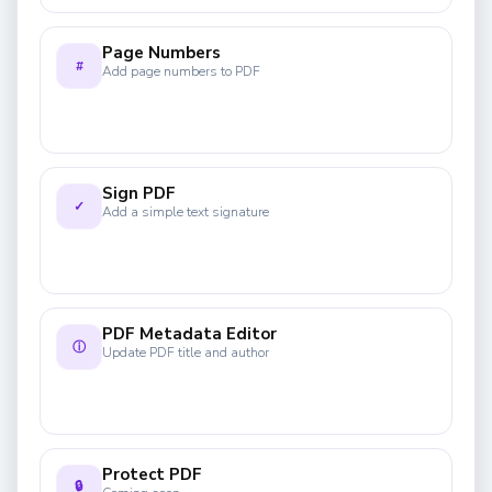
Page Numbers
#
Add page numbers to PDF
Sign PDF
✓
Add a simple text signature
PDF Metadata Editor
ⓘ
Update PDF title and author
Protect PDF
🔒