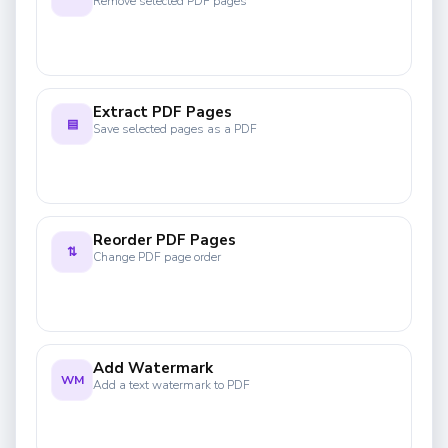
Remove selected PDF pages
Extract PDF Pages
▤
Save selected pages as a PDF
Reorder PDF Pages
⇅
Change PDF page order
Add Watermark
WM
Add a text watermark to PDF