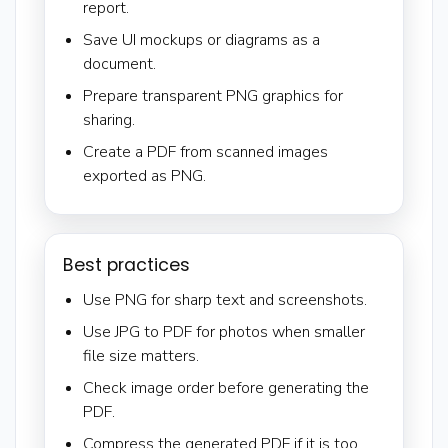
report.
Save UI mockups or diagrams as a
document.
Prepare transparent PNG graphics for
sharing.
Create a PDF from scanned images
exported as PNG.
Best practices
Use PNG for sharp text and screenshots.
Use JPG to PDF for photos when smaller
file size matters.
Check image order before generating the
PDF.
Compress the generated PDF if it is too