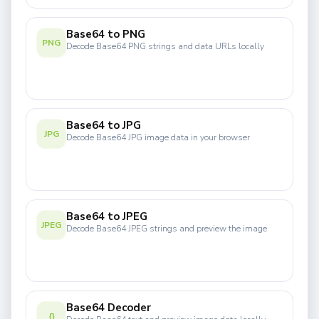
Base64 to PNG
PNG
Decode Base64 PNG strings and data URLs locally
Base64 to JPG
JPG
Decode Base64 JPG image data in your browser
Base64 to JPEG
JPEG
Decode Base64 JPEG strings and preview the image
Base64 Decoder
{}