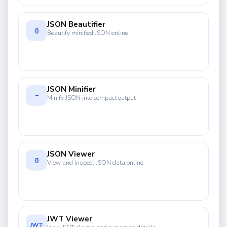
JSON Beautifier
{}
Beautify minified JSON online
JSON Minifier
−
Minify JSON into compact output
JSON Viewer
{}
View and inspect JSON data online
JWT Viewer
JWT