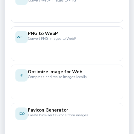
Convert WebP images to PNG
PNG to WebP
WEBP
Convert PNG images to WebP
Optimize Image for Web
↯
Compress and resize images locally
Favicon Generator
ICO
Create browser favicons from images