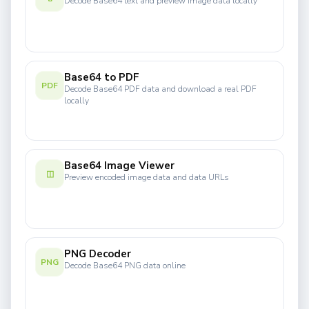
Decode Base64 text and preview image data locally
Base64 to PDF
PDF
Decode Base64 PDF data and download a real PDF
locally
Base64 Image Viewer
◫
Preview encoded image data and data URLs
PNG Decoder
PNG
Decode Base64 PNG data online