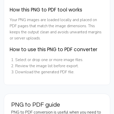
How this PNG to PDF tool works
Your PNG images are loaded locally and placed on
PDF pages that match the image dimensions. This
keeps the output clean and avoids unwanted margins
or server uploads.
How to use this PNG to PDF converter
Select or drop one or more image files.
Review the image list before export.
Download the generated PDF file.
PNG to PDF guide
PNG to PDF conversion is useful when you need to