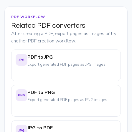
PDF WORKFLOW
Related PDF converters
After creating a PDF, export pages as images or try
another PDF creation workflow.
PDF to JPG
JPG
Export generated PDF pages as JPG images.
PDF to PNG
PNG
Export generated PDF pages as PNG images.
JPG to PDF
JPG