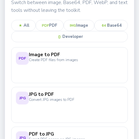
Switch between image, Base64, PDF, WebP, and text
tools without leaving the toolkit.
All
PDF
Image
Base64
★
PDF
IMG
64
Developer
{}
Image to PDF
PDF
Create PDF files from images
JPG to PDF
JPG
Convert JPG images to PDF
PDF to JPG
JPG