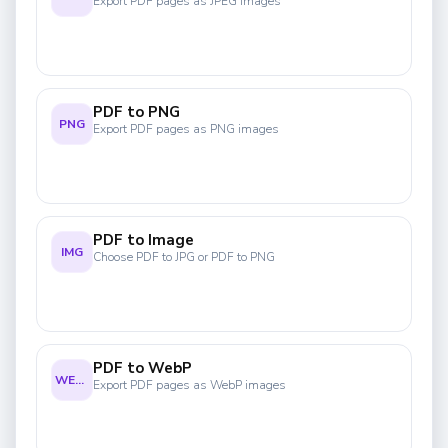
Export PDF pages as JPEG images
PDF to PNG
PNG
Export PDF pages as PNG images
PDF to Image
IMG
Choose PDF to JPG or PDF to PNG
PDF to WebP
WEBP
Export PDF pages as WebP images