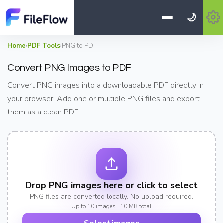
🌙
Home
›
PDF Tools
›
PNG to PDF
Convert PNG Images to PDF
Convert PNG images into a downloadable PDF directly in
your browser. Add one or multiple PNG files and export
them as a clean PDF.
Drop PNG images here or click to select
PNG files are converted locally. No upload required.
Up to 10 images · 10 MB total