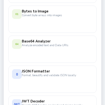
Bytes to Image
01
Convert byte arrays into images
Base64 Analyzer
64
Analyze encoded text and Data URIs
JSON Formatter
{}
Format, beautify and validate JSON locally
JWT Decoder
JWT