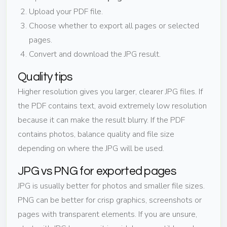
Upload your PDF file.
Choose whether to export all pages or selected
pages.
Convert and download the JPG result.
Quality tips
Higher resolution gives you larger, clearer JPG files. If
the PDF contains text, avoid extremely low resolution
because it can make the result blurry. If the PDF
contains photos, balance quality and file size
depending on where the JPG will be used.
JPG vs PNG for exported pages
JPG is usually better for photos and smaller file sizes.
PNG can be better for crisp graphics, screenshots or
pages with transparent elements. If you are unsure,