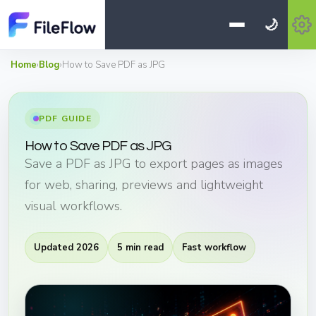
🌙
Home
›
Blog
›
How to Save PDF as JPG
PDF GUIDE
How to Save PDF as JPG
Save a PDF as JPG to export pages as images
for web, sharing, previews and lightweight
visual workflows.
Updated 2026
5 min read
Fast workflow