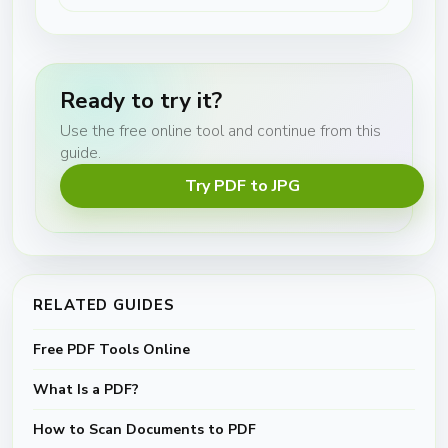
Ready to try it?
Use the free online tool and continue from this
guide.
Try PDF to JPG
RELATED GUIDES
Free PDF Tools Online
What Is a PDF?
How to Scan Documents to PDF