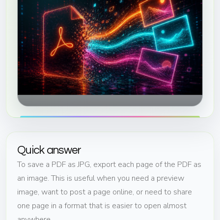
Quick answer
To save a PDF as JPG, export each page of the PDF as
an image. This is useful when you need a preview
image, want to post a page online, or need to share
one page in a format that is easier to open almost
anywhere.