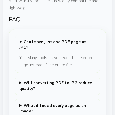
start with JPG because it is widely compatible and
lightweight.
FAQ
Can I save just one PDF page as
JPG?
Yes. Many tools let you export a selected
page instead of the entire file.
Will converting PDF to JPG reduce
quality?
What if I need every page as an
image?