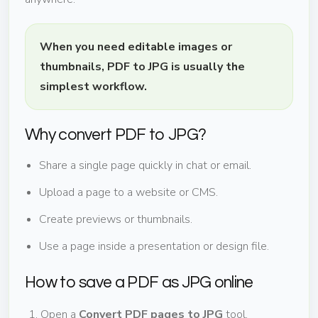
When you need editable images or
thumbnails, PDF to JPG is usually the
simplest workflow.
Why convert PDF to JPG?
Share a single page quickly in chat or email.
Upload a page to a website or CMS.
Create previews or thumbnails.
Use a page inside a presentation or design file.
How to save a PDF as JPG online
Open a
Convert PDF pages to JPG
tool.