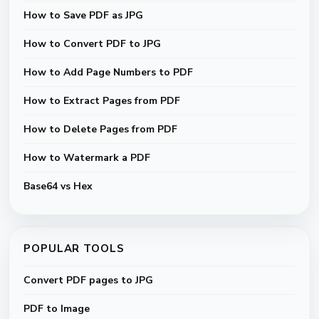
How to Save PDF as JPG
How to Convert PDF to JPG
How to Add Page Numbers to PDF
How to Extract Pages from PDF
How to Delete Pages from PDF
How to Watermark a PDF
Base64 vs Hex
POPULAR TOOLS
Convert PDF pages to JPG
PDF to Image