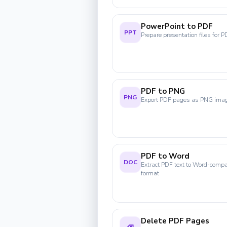
PowerPoint to PDF
PPT
Prepare presentation files for P
PDF to PNG
PNG
Export PDF pages as PNG ima
PDF to Word
DOC
Extract PDF text to Word-compa
format
Delete PDF Pages