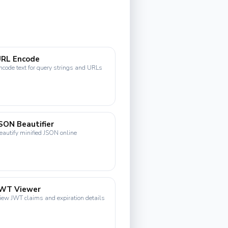
URL Encode
ncode text for query strings and URLs
SON Beautifier
eautify minified JSON online
JWT Viewer
iew JWT claims and expiration details