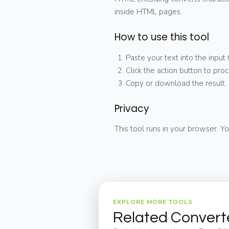
inside HTML pages.
How to use this tool
Paste your text into the input f
Click the action button to proc
Copy or download the result.
Privacy
This tool runs in your browser. Yo
EXPLORE MORE TOOLS
Related Convert