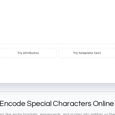
Try attributes
Try template text
Encode Special Characters Online
s like angle brackets, ampersands, and quotes into entities so the