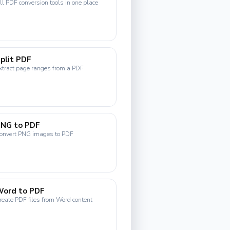
ll PDF conversion tools in one place
plit PDF
xtract page ranges from a PDF
PNG to PDF
onvert PNG images to PDF
Word to PDF
reate PDF files from Word content