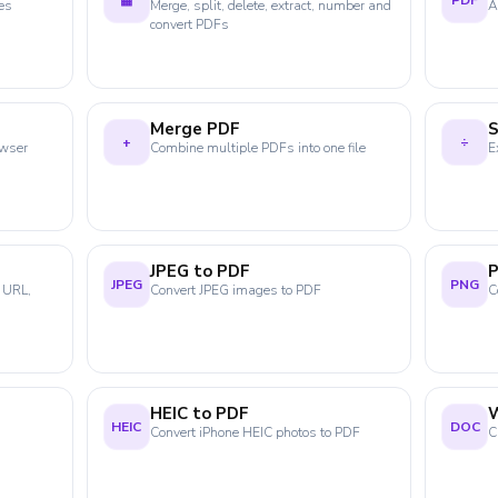
▦
PDF
es
Merge, split, delete, extract, number and
A
convert PDFs
Merge PDF
S
+
÷
owser
Combine multiple PDFs into one file
E
JPEG to PDF
JPEG
PNG
 URL,
Convert JPEG images to PDF
C
HEIC to PDF
HEIC
DOC
Convert iPhone HEIC photos to PDF
C