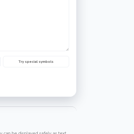
Try special symbols
y can be displayed safely as text