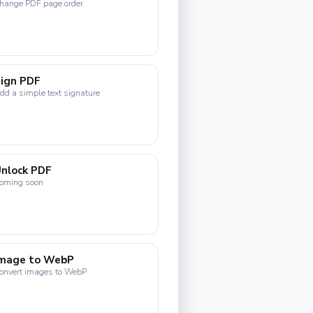
hange PDF page order
ign PDF
dd a simple text signature
nlock PDF
oming soon
Image to WebP
onvert images to WebP