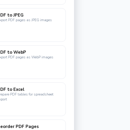
DF to JPEG
xport PDF pages as JPEG images
PDF to WebP
xport PDF pages as WebP images
DF to Excel
repare PDF tables for spreadsheet
xport
eorder PDF Pages