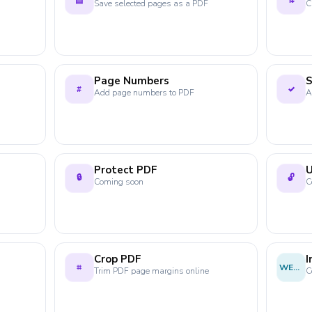
▤
⇅
Save selected pages as a PDF
C
Page Numbers
S
#
✓
Add page numbers to PDF
A
Protect PDF
U
🔒
🔓
Coming soon
C
Crop PDF
⌗
WEBP
Trim PDF page margins online
C