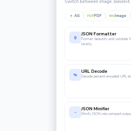
Switch between image, Base64, P
All
PDF
Image
★
PDF
IMG
JSON Formatter
{}
Format, beautify and validate
locally
URL Decode
%
Decode percent-encoded URL te
JSON Minifier
−
Minify JSON into compact outpu