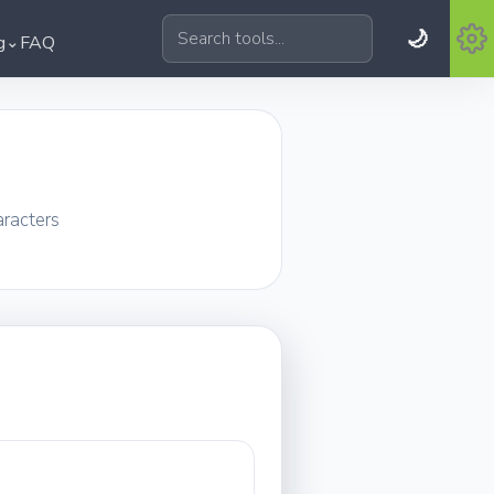
🌙
⌄
g
FAQ
Search tools
aracters