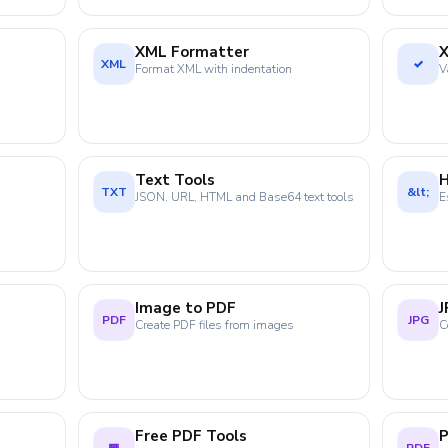
XML Formatter
X
XML
✓
Format XML with indentation
V
Text Tools
TXT
&lt;
JSON, URL, HTML and Base64 text tools
E
Image to PDF
J
PDF
JPG
Create PDF files from images
C
Free PDF Tools
P