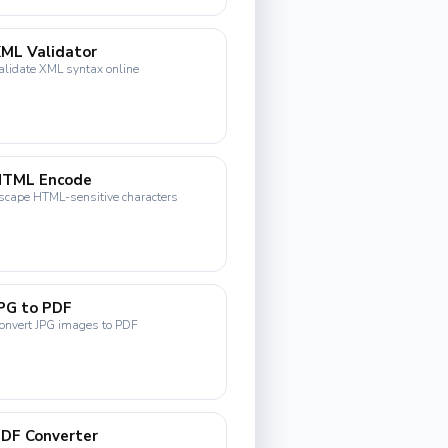
ML Validator
alidate XML syntax online
HTML Encode
scape HTML-sensitive characters
PG to PDF
onvert JPG images to PDF
DF Converter