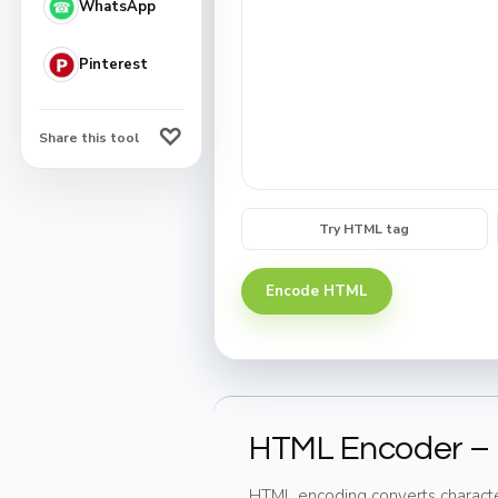
WhatsApp
Pinterest
♡
Share this tool
Try HTML tag
Encode HTML
HTML Encoder – 
HTML encoding converts character