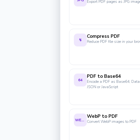
JPG
Export PDF pages as JPG imag
Compress PDF
↯
Reduce PDF file size in your br
PDF to Base64
64
Encode a PDF as Base64, Data
JSON or JavaScript
WebP to PDF
WEBP
Convert WebP images to PDF