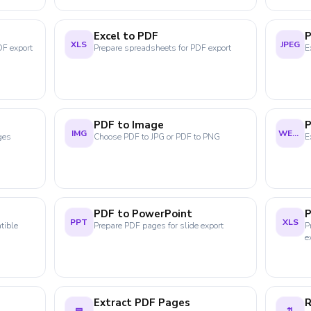
Excel to PDF
P
XLS
JPEG
DF export
Prepare spreadsheets for PDF export
E
PDF to Image
IMG
WEBP
ges
Choose PDF to JPG or PDF to PNG
E
PDF to PowerPoint
P
PPT
XLS
tible
Prepare PDF pages for slide export
P
e
Extract PDF Pages
R