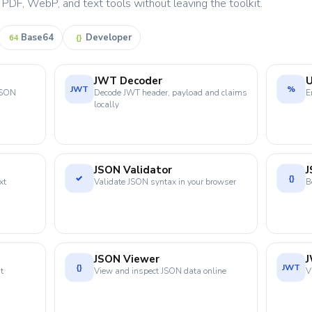
DF, WebP, and text tools without leaving the toolkit.
Base64
Developer
64
{}
JWT Decoder
JWT
%
 JSON
Decode JWT header, payload and claims
E
locally
JSON Validator
J
✓
{}
xt
Validate JSON syntax in your browser
B
JSON Viewer
{}
JWT
t
View and inspect JSON data online
V