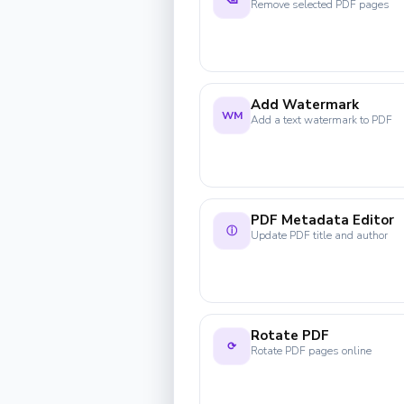
⌫
Remove selected PDF pages
Add Watermark
WM
Add a text watermark to PDF
PDF Metadata Editor
ⓘ
Update PDF title and author
Rotate PDF
⟳
Rotate PDF pages online