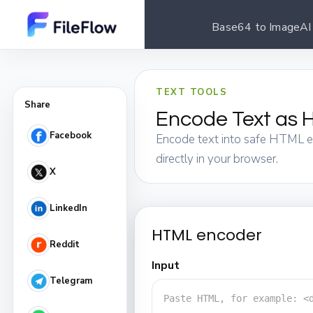
Base64 to Image
AI
TEXT TOOLS
Share
Encode Text as H
Facebook
Encode text into safe HTML ent
directly in your browser.
X
LinkedIn
HTML encoder
Reddit
Input
Telegram