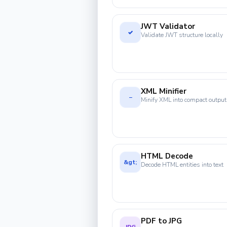
JWT Validator
✓
Validate JWT structure locally
XML Minifier
−
Minify XML into compact output
HTML Decode
&gt;
Decode HTML entities into text
PDF to JPG