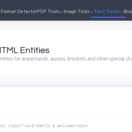
⌄
⌄
⌄
 Format Detector
PDF Tools
Image Tools
Text Tools
Blo
TML Entities
ities for ampersands, quotes, brackets and other special ch