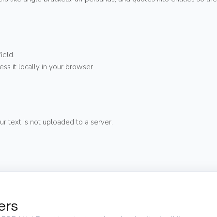
ield.
ess it locally in your browser.
ur text is not uploaded to a server.
ers