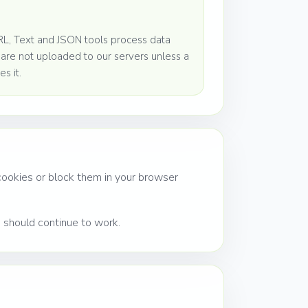
L, Text and JSON tools process data
s are not uploaded to our servers unless a
es it.
 cookies or block them in your browser
s should continue to work.