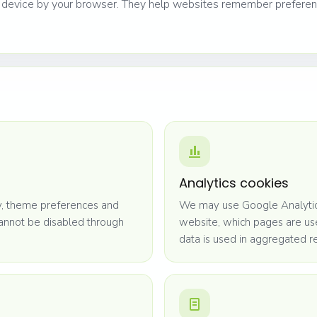
ur device by your browser. They help websites remember prefere
Analytics cookies
ty, theme preferences and
We may use Google Analytics
cannot be disabled through
website, which pages are us
data is used in aggregated r