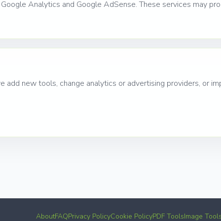
g Google Analytics and Google AdSense. These services may proc
add new tools, change analytics or advertising providers, or imp
About
FAQ
Privacy Policy
Cookie Policy
PDF Tools
Image Tool