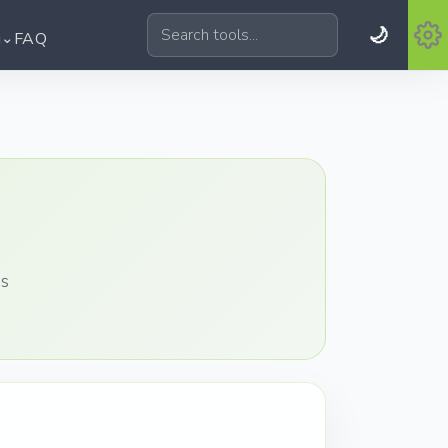
🌙
⌄
g
FAQ
Search tools
es