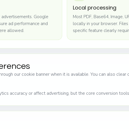
Local processing
 advertisements. Google
Most PDF, Base64, Image, UR
asure ad performance and
locally in your browser. File
ere allowed.
specific feature clearly requir
ferences
hrough our cookie banner when it is available. You can also clear
tics accuracy or affect advertising, but the core conversion tool