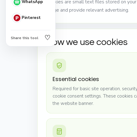
Cookies are small text files stored on yo
WhatsApp
usage and provide relevant advertising.
Pinterest
♡
Share this tool
How we use cookies
Essential cookies
Required for basic site operation, securi
cookie consent settings. These cookies 
the website banner.