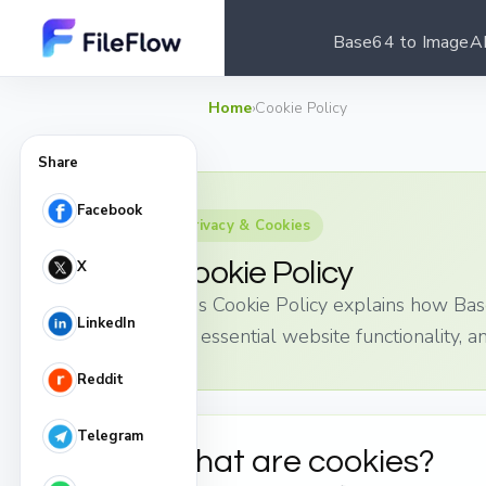
Base64 to Image
A
Home
›
Cookie Policy
Share
Facebook
Privacy & Cookies
Cookie Policy
X
This Cookie Policy explains how Bas
LinkedIn
for essential website functionality, a
Reddit
Telegram
What are cookies?