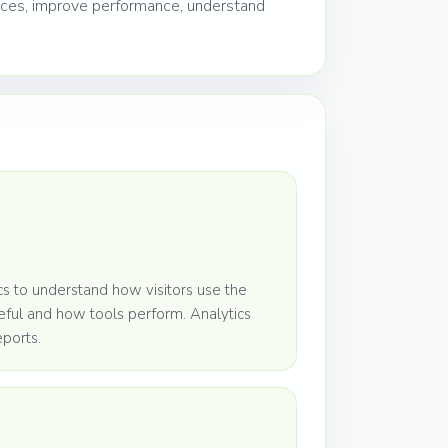
nces, improve performance, understand
 to understand how visitors use the
eful and how tools perform. Analytics
eports.