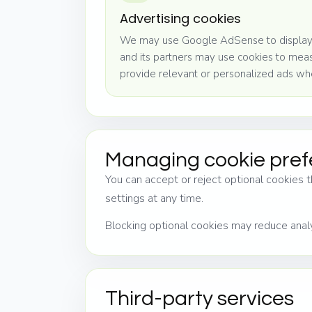
Advertising cookies
We may use Google AdSense to display
and its partners may use cookies to me
provide relevant or personalized ads wh
Managing cookie pre
You can accept or reject optional cookies t
settings at any time.
Blocking optional cookies may reduce analy
Third-party services