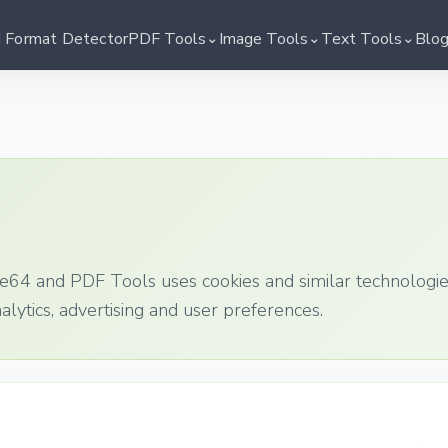
⌄
⌄
⌄
I Format Detector
PDF Tools
Image Tools
Text Tools
Blo
e64 and PDF Tools uses cookies and similar technologi
nalytics, advertising and user preferences.