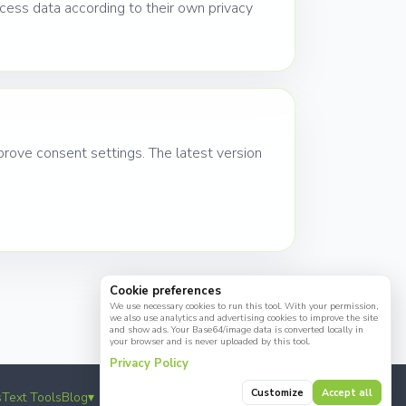
ess data according to their own privacy
rove consent settings. The latest version
Cookie preferences
We use necessary cookies to run this tool. With your permission,
we also use analytics and advertising cookies to improve the site
and show ads. Your Base64/image data is converted locally in
your browser and is never uploaded by this tool.
Privacy Policy
Customize
Accept all
☕
s
Text Tools
Blog
▾