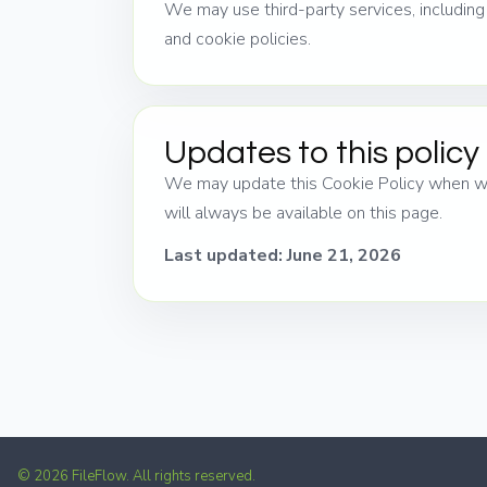
We may use third-party services, includin
and cookie policies.
Updates to this policy
We may update this Cookie Policy when we 
will always be available on this page.
Last updated: June 21, 2026
© 2026 FileFlow. All rights reserved.