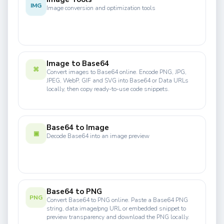
IMG
Image conversion and optimization tools
Image to Base64
⌘
Convert images to Base64 online. Encode PNG, JPG,
JPEG, WebP, GIF and SVG into Base64 or Data URLs
locally, then copy ready-to-use code snippets.
Base64 to Image
▣
Decode Base64 into an image preview
Base64 to PNG
PNG
Convert Base64 to PNG online. Paste a Base64 PNG
string, data:image/png URL or embedded snippet to
preview transparency and download the PNG locally.