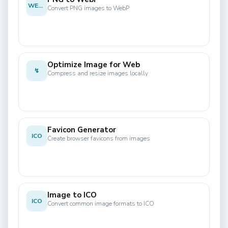
WEBP
Convert PNG images to WebP
Optimize Image for Web
↯
Compress and resize images locally
Favicon Generator
ICO
Create browser favicons from images
Image to ICO
ICO
Convert common image formats to ICO