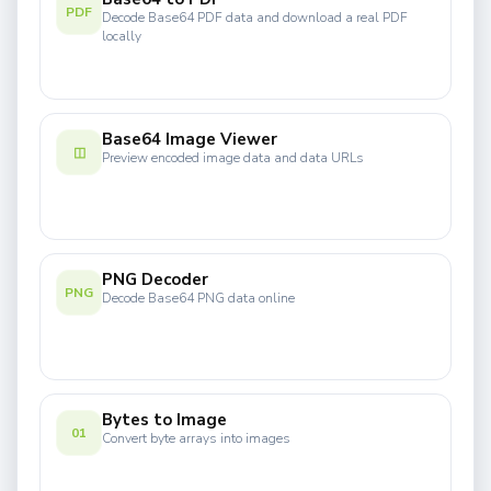
PDF
Decode Base64 PDF data and download a real PDF
locally
Base64 Image Viewer
◫
Preview encoded image data and data URLs
PNG Decoder
PNG
Decode Base64 PNG data online
Bytes to Image
01
Convert byte arrays into images