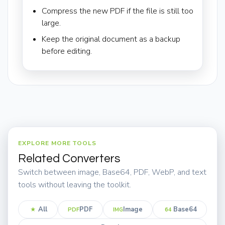
Compress the new PDF if the file is still too
large.
Keep the original document as a backup
before editing.
EXPLORE MORE TOOLS
Related Converters
Switch between image, Base64, PDF, WebP, and text
tools without leaving the toolkit.
All
PDF
Image
Base64
★
PDF
IMG
64