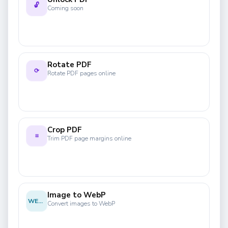
🔓
Coming soon
Rotate PDF
⟳
Rotate PDF pages online
Crop PDF
⌗
Trim PDF page margins online
Image to WebP
WEBP
Convert images to WebP