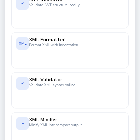
✓
Validate JWT structure locally
XML Formatter
XML
Format XML with indentation
XML Validator
✓
Validate XML syntax online
XML Minifier
−
Minify XML into compact output