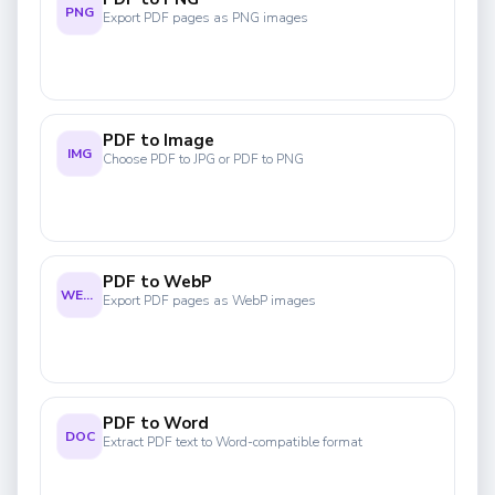
PNG
Export PDF pages as PNG images
PDF to Image
IMG
Choose PDF to JPG or PDF to PNG
PDF to WebP
WEBP
Export PDF pages as WebP images
PDF to Word
DOC
Extract PDF text to Word-compatible format