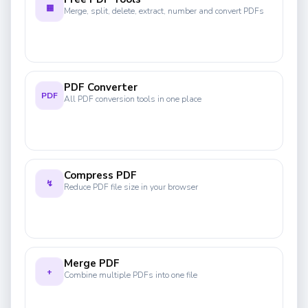
▦
Merge, split, delete, extract, number and convert PDFs
PDF Converter
PDF
All PDF conversion tools in one place
Compress PDF
↯
Reduce PDF file size in your browser
Merge PDF
+
Combine multiple PDFs into one file