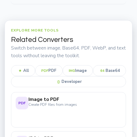
EXPLORE MORE TOOLS
Related Converters
Switch between image, Base64, PDF, WebP, and text
tools without leaving the toolkit.
All
PDF
Image
Base64
★
PDF
IMG
64
Developer
{}
Image to PDF
PDF
Create PDF files from images