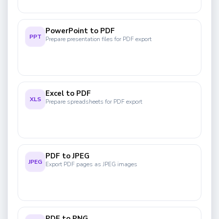
PowerPoint to PDF
PPT
Prepare presentation files for PDF export
Excel to PDF
XLS
Prepare spreadsheets for PDF export
PDF to JPEG
JPEG
Export PDF pages as JPEG images
PDF to PNG