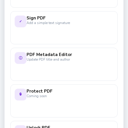
Sign PDF
✓
Add a simple text signature
PDF Metadata Editor
ⓘ
Update PDF title and author
Protect PDF
🔒
Coming soon
Unlock PDF