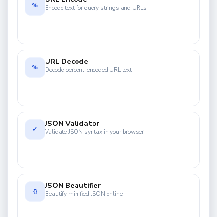
%
Encode text for query strings and URLs
URL Decode
%
Decode percent-encoded URL text
JSON Validator
✓
Validate JSON syntax in your browser
JSON Beautifier
{}
Beautify minified JSON online