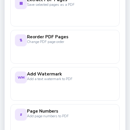
▤
Save selected pages as a PDF
Reorder PDF Pages
⇅
Change PDF page order
Add Watermark
WM
Add a text watermark to PDF
Page Numbers
#
Add page numbers to PDF