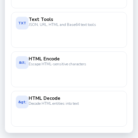
Text Tools
TXT
JSON, URL, HTML and Base64 text tools
HTML Encode
&lt;
Escape HTML-sensitive characters
HTML Decode
&gt;
Decode HTML entities into text