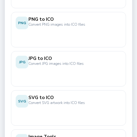
PNG to ICO
PNG
Convert PNG images into ICO files
JPG to ICO
JPG
Convert JPG images into ICO files
SVG to ICO
SVG
Convert SVG artwork into ICO files
Image Tools