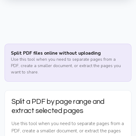
Split PDF files online without uploading
Use this tool when you need to separate pages from a
PDF, create a smaller document, or extract the pages you
want to share.
Split a PDF by page range and
extract selected pages
Use this tool when you need to separate pages from a
PDF, create a smaller document, or extract the pages