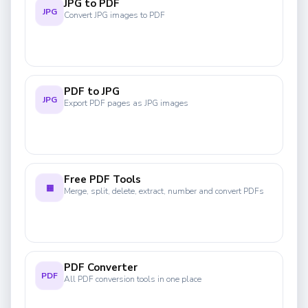
JPG to PDF
JPG
Convert JPG images to PDF
PDF to JPG
JPG
Export PDF pages as JPG images
Free PDF Tools
▦
Merge, split, delete, extract, number and convert PDFs
PDF Converter
PDF
All PDF conversion tools in one place