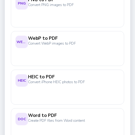
PNG
Convert PNG images to PDF
WebP to PDF
WEBP
Convert WebP images to PDF
HEIC to PDF
HEIC
Convert iPhone HEIC photos to PDF
Word to PDF
DOC
Create PDF files from Word content