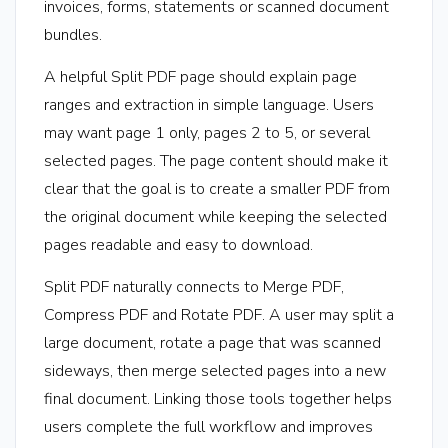
invoices, forms, statements or scanned document
bundles.
A helpful Split PDF page should explain page
ranges and extraction in simple language. Users
may want page 1 only, pages 2 to 5, or several
selected pages. The page content should make it
clear that the goal is to create a smaller PDF from
the original document while keeping the selected
pages readable and easy to download.
Split PDF naturally connects to Merge PDF,
Compress PDF and Rotate PDF. A user may split a
large document, rotate a page that was scanned
sideways, then merge selected pages into a new
final document. Linking those tools together helps
users complete the full workflow and improves