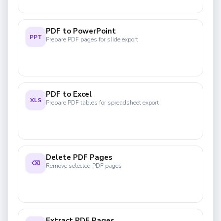
PDF to PowerPoint
PPT
Prepare PDF pages for slide export
PDF to Excel
XLS
Prepare PDF tables for spreadsheet export
Delete PDF Pages
⌫
Remove selected PDF pages
Extract PDF Pages