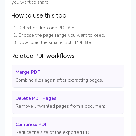
you want to share.
How to use this tool
Select or drop one PDF file.
Choose the page range you want to keep.
Download the smaller split PDF file.
Related PDF workflows
Merge PDF
Combine files again after extracting pages.
Delete PDF Pages
Remove unwanted pages from a document.
Compress PDF
Reduce the size of the exported PDF.