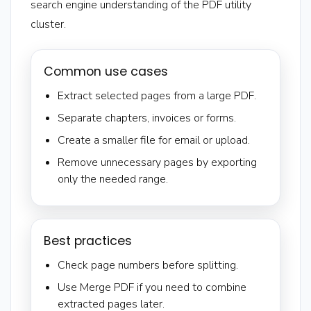
search engine understanding of the PDF utility
cluster.
Common use cases
Extract selected pages from a large PDF.
Separate chapters, invoices or forms.
Create a smaller file for email or upload.
Remove unnecessary pages by exporting
only the needed range.
Best practices
Check page numbers before splitting.
Use Merge PDF if you need to combine
extracted pages later.