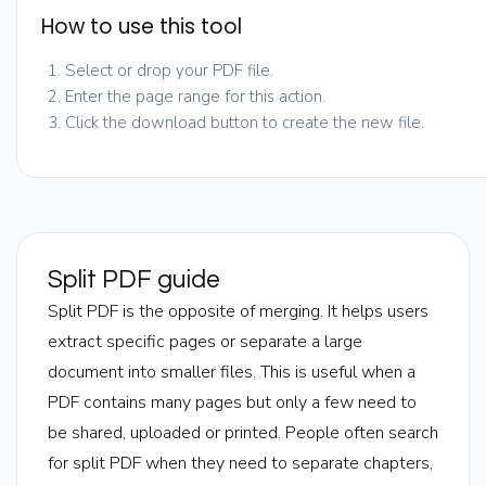
How to use this tool
Select or drop your PDF file.
Enter the page range for this action.
Click the download button to create the new file.
Split PDF guide
Split PDF is the opposite of merging. It helps users
extract specific pages or separate a large
document into smaller files. This is useful when a
PDF contains many pages but only a few need to
be shared, uploaded or printed. People often search
for split PDF when they need to separate chapters,