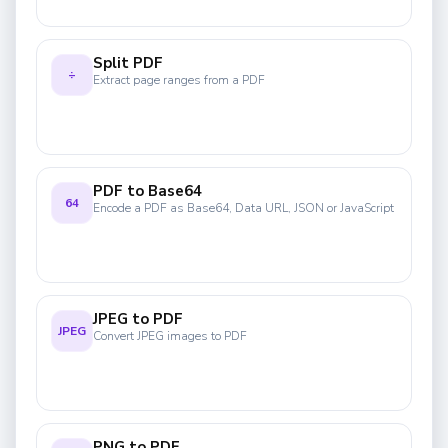
Split PDF
÷
Extract page ranges from a PDF
PDF to Base64
64
Encode a PDF as Base64, Data URL, JSON or JavaScript
JPEG to PDF
JPEG
Convert JPEG images to PDF
PNG to PDF