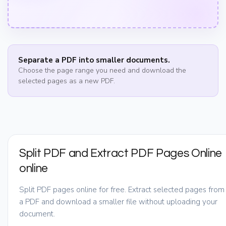
Separate a PDF into smaller documents.
Choose the page range you need and download the
selected pages as a new PDF.
Split PDF and Extract PDF Pages Online
online
Split PDF pages online for free. Extract selected pages from
a PDF and download a smaller file without uploading your
document.