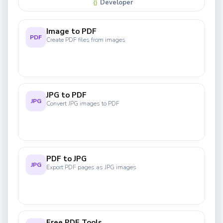
Developer
{}
Image to PDF
PDF
Create PDF files from images
JPG to PDF
JPG
Convert JPG images to PDF
PDF to JPG
JPG
Export PDF pages as JPG images
Free PDF Tools