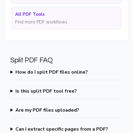
All PDF Tools
Find more PDF workflows.
Split PDF FAQ
How do I split PDF files online?
Is this split PDF tool free?
Are my PDF files uploaded?
Can I extract specific pages from a PDF?