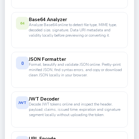
Base64 Analyzer
64
Analyze Base64 online to detect file type, MIME type,
decoded size, signature, Data URI metadata and
validity locally before previewing or converting it.
JSON Formatter
{}
Format, beautify and validate JSON online. Pretty-print
minified JSON, find syntax errors, and copy or download
clean JSON locally in your browser.
JWT Decoder
JWT
Decode JWT tokens online and inspect the header,
payload, claims, issued time, expiration and signature
segment locally without uploading the token.
URL Encode