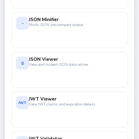
JSON Minifier
−
Minify JSON into compact output
JSON Viewer
{}
View and inspect JSON data online
JWT Viewer
JWT
View JWT claims and expiration details
JWT Validator