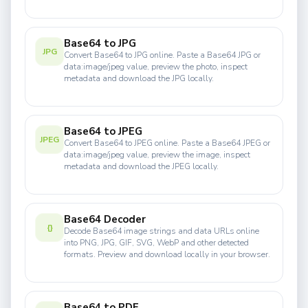
Base64 to JPG
JPG
Convert Base64 to JPG online. Paste a Base64 JPG or
data:image/jpeg value, preview the photo, inspect
metadata and download the JPG locally.
Base64 to JPEG
JPEG
Convert Base64 to JPEG online. Paste a Base64 JPEG or
data:image/jpeg value, preview the image, inspect
metadata and download the JPEG locally.
Base64 Decoder
{}
Decode Base64 image strings and data URLs online
into PNG, JPG, GIF, SVG, WebP and other detected
formats. Preview and download locally in your browser.
Base64 to PDF