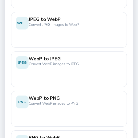
JPEG to WebP
WEBP
Convert JPEG images to WebP
WebP to JPEG
JPEG
Convert WebP images to JPEG
WebP to PNG
PNG
Convert WebP images to PNG
PNG to WebP