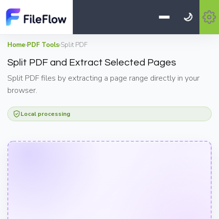
🌙
Home
›
PDF Tools
›
Split PDF
Split PDF and Extract Selected Pages
Split PDF files by extracting a page range directly in your
browser.
Local processing