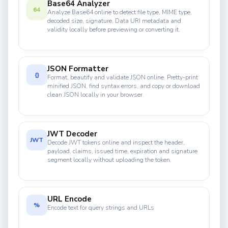
Base64 Analyzer
64
Analyze Base64 online to detect file type, MIME type,
decoded size, signature, Data URI metadata and
validity locally before previewing or converting it.
JSON Formatter
{}
Format, beautify and validate JSON online. Pretty-print
minified JSON, find syntax errors, and copy or download
clean JSON locally in your browser.
JWT Decoder
JWT
Decode JWT tokens online and inspect the header,
payload, claims, issued time, expiration and signature
segment locally without uploading the token.
URL Encode
%
Encode text for query strings and URLs