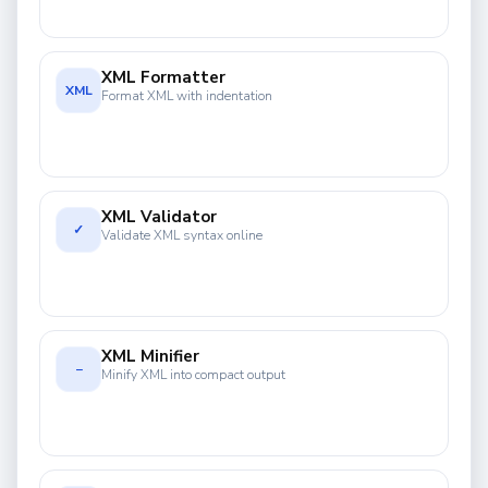
XML Formatter
XML
Format XML with indentation
XML Validator
✓
Validate XML syntax online
XML Minifier
−
Minify XML into compact output