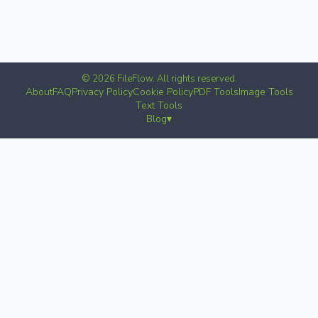
© 2026 FileFlow. All rights reserved.
About
FAQ
Privacy Policy
Cookie Policy
PDF Tools
Image Tools
Text Tools
Blog
▾