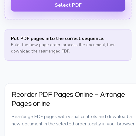
Select PDF
Put PDF pages into the correct sequence.
Enter the new page order, process the document, then
download the rearranged PDF.
Reorder PDF Pages Online – Arrange
Pages online
Rearrange PDF pages with visual controls and download a
new document in the selected order locally in your browser.