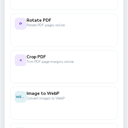
Rotate PDF
⟳
Rotate PDF pages online
Crop PDF
⌗
Trim PDF page margins online
Image to WebP
WEBP
Convert images to WebP