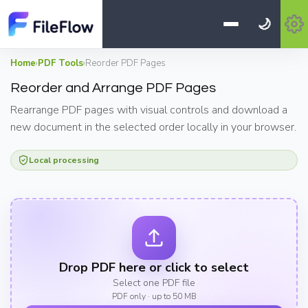
🌙
Home
›
PDF Tools
›
Reorder PDF Pages
Reorder and Arrange PDF Pages
Rearrange PDF pages with visual controls and download a
new document in the selected order locally in your browser.
Local processing
Drop PDF here or click to select
Select one PDF file
PDF only · up to 50 MB