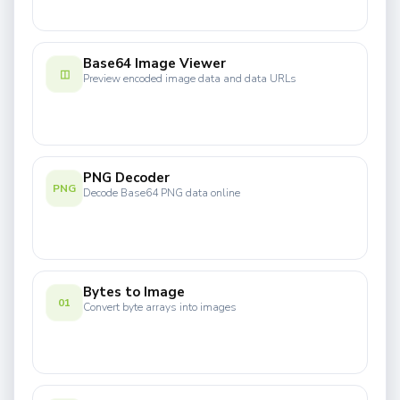
Base64 Image Viewer
◫
Preview encoded image data and data URLs
PNG Decoder
PNG
Decode Base64 PNG data online
Bytes to Image
01
Convert byte arrays into images