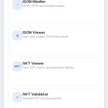
JSON Minifier
−
Minify JSON into compact output
JSON Viewer
{}
View and inspect JSON data online
JWT Viewer
JWT
View JWT claims and expiration details
JWT Validator
✓
Validate JWT structure locally