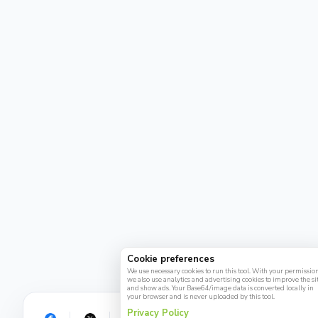
Cookie preferences
We use necessary cookies to run this tool. With your permission
we also use analytics and advertising cookies to improve the si
and show ads. Your Base64/image data is converted locally in
your browser and is never uploaded by this tool.
Privacy Policy