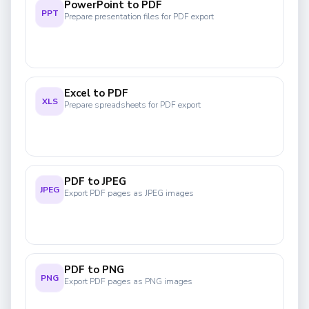
PowerPoint to PDF
PPT
Prepare presentation files for PDF export
Excel to PDF
XLS
Prepare spreadsheets for PDF export
PDF to JPEG
JPEG
Export PDF pages as JPEG images
PDF to PNG
PNG
Export PDF pages as PNG images