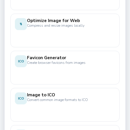
Optimize Image for Web
↯
Compress and resize images locally
Favicon Generator
ICO
Create browser favicons from images
Image to ICO
ICO
Convert common image formats to ICO