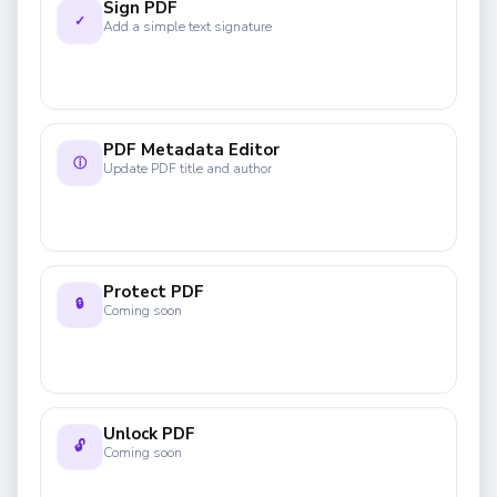
Sign PDF
✓
Add a simple text signature
PDF Metadata Editor
ⓘ
Update PDF title and author
Protect PDF
🔒
Coming soon
Unlock PDF
🔓
Coming soon