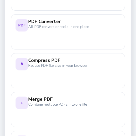
PDF Converter
PDF
All PDF conversion tools in one place
Compress PDF
↯
Reduce PDF file size in your browser
Merge PDF
+
Combine multiple PDFs into one file