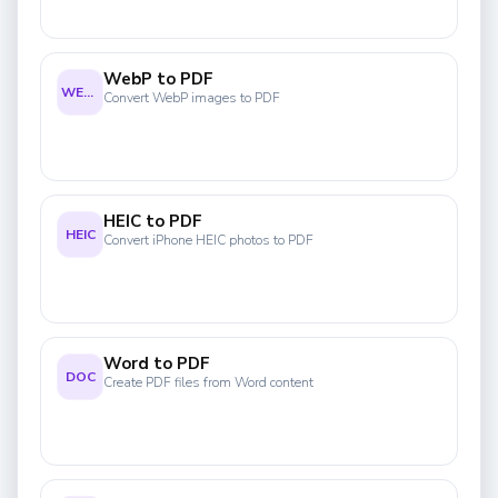
WebP to PDF
WEBP
Convert WebP images to PDF
HEIC to PDF
HEIC
Convert iPhone HEIC photos to PDF
Word to PDF
DOC
Create PDF files from Word content