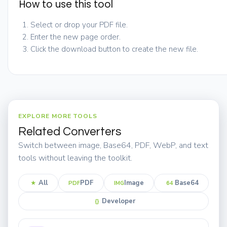
How to use this tool
Select or drop your PDF file.
Enter the new page order.
Click the download button to create the new file.
EXPLORE MORE TOOLS
Related Converters
Switch between image, Base64, PDF, WebP, and text
tools without leaving the toolkit.
All
PDF
Image
Base64
★
PDF
IMG
64
Developer
{}