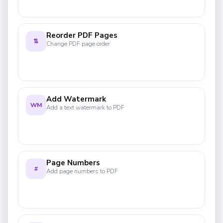
Reorder PDF Pages
⇅
Change PDF page order
Add Watermark
WM
Add a text watermark to PDF
Page Numbers
#
Add page numbers to PDF