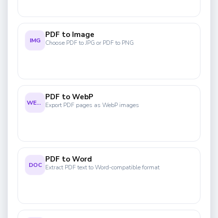
PDF to Image
IMG
Choose PDF to JPG or PDF to PNG
PDF to WebP
WEBP
Export PDF pages as WebP images
PDF to Word
DOC
Extract PDF text to Word-compatible format