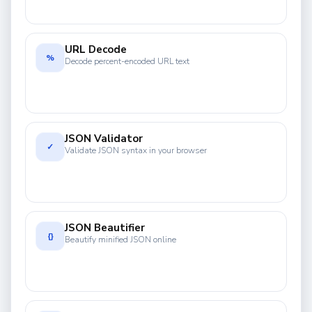
URL Decode
%
Decode percent-encoded URL text
JSON Validator
✓
Validate JSON syntax in your browser
JSON Beautifier
{}
Beautify minified JSON online