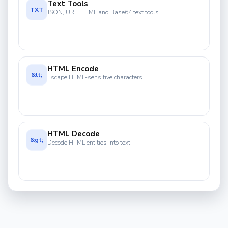
Text Tools
TXT
JSON, URL, HTML and Base64 text tools
HTML Encode
&lt;
Escape HTML-sensitive characters
HTML Decode
&gt;
Decode HTML entities into text