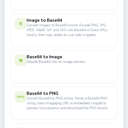
Image to Base64
⌘
Convert images to Base64 online. Encode PNG, JPG,
JPEG, WebP, GIF and SVG into Base64 or Data URLs
locally, then copy ready-to-use code snippets.
Base64 to Image
▣
Decode Base64 into an image preview
Base64 to PNG
PNG
Convert Base64 to PNG online. Paste a Base64 PNG
string, data:image/png URL or embedded snippet to
preview transparency and download the PNG locally.