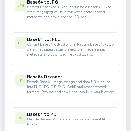
Base64 to JPG
JPG
Convert Base64 to JPG online. Paste a Base64 JPG or
data:image/jpeg value, preview the photo, inspect
metadata and download the JPG locally.
Base64 to JPEG
JPEG
Convert Base64 to JPEG online. Paste a Base64 JPEG or
data:image/jpeg value, preview the image, inspect
metadata and download the JPEG locally.
Base64 Decoder
{}
Decode Base64 image strings and data URLs online
into PNG, JPG, GIF, SVG, WebP and other detected
formats. Preview and download locally in your browser.
Base64 to PDF
PDF
Decode Base64 PDF data and download a real PDF
locally