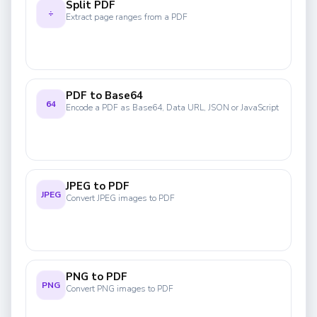
Split PDF
÷
Extract page ranges from a PDF
PDF to Base64
64
Encode a PDF as Base64, Data URL, JSON or JavaScript
JPEG to PDF
JPEG
Convert JPEG images to PDF
PNG to PDF
PNG
Convert PNG images to PDF