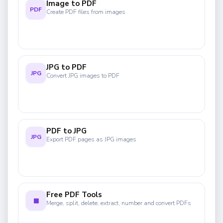
Image to PDF
PDF
Create PDF files from images
JPG to PDF
JPG
Convert JPG images to PDF
PDF to JPG
JPG
Export PDF pages as JPG images
Free PDF Tools
▦
Merge, split, delete, extract, number and convert PDFs