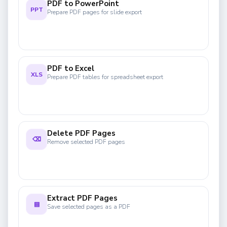
PDF to PowerPoint
PPT
Prepare PDF pages for slide export
PDF to Excel
XLS
Prepare PDF tables for spreadsheet export
Delete PDF Pages
⌫
Remove selected PDF pages
Extract PDF Pages
▤
Save selected pages as a PDF