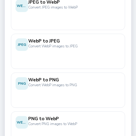
JPEG to WebP
WEBP
Convert JPEG images to WebP
WebP to JPEG
JPEG
Convert WebP images to JPEG
WebP to PNG
PNG
Convert WebP images to PNG
PNG to WebP
WEBP
Convert PNG images to WebP