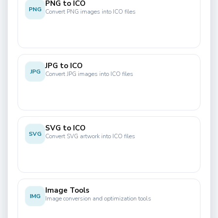
PNG to ICO
PNG
Convert PNG images into ICO files
JPG to ICO
JPG
Convert JPG images into ICO files
SVG to ICO
SVG
Convert SVG artwork into ICO files
Image Tools
IMG
Image conversion and optimization tools