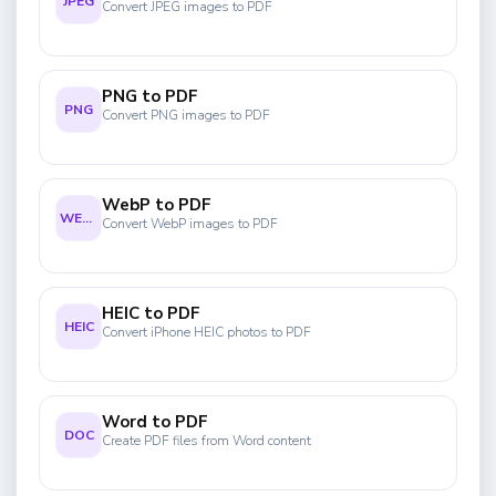
JPEG
Convert JPEG images to PDF
PNG to PDF
PNG
Convert PNG images to PDF
WebP to PDF
WEBP
Convert WebP images to PDF
HEIC to PDF
HEIC
Convert iPhone HEIC photos to PDF
Word to PDF
DOC
Create PDF files from Word content