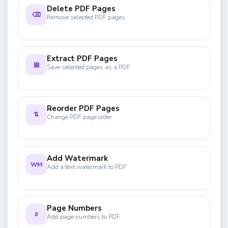
Delete PDF Pages
⌫
Remove selected PDF pages
Extract PDF Pages
▤
Save selected pages as a PDF
Reorder PDF Pages
⇅
Change PDF page order
Add Watermark
WM
Add a text watermark to PDF
Page Numbers
#
Add page numbers to PDF