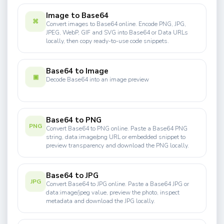
Image to Base64
⌘
Convert images to Base64 online. Encode PNG, JPG,
JPEG, WebP, GIF and SVG into Base64 or Data URLs
locally, then copy ready-to-use code snippets.
Base64 to Image
▣
Decode Base64 into an image preview
Base64 to PNG
PNG
Convert Base64 to PNG online. Paste a Base64 PNG
string, data:image/png URL or embedded snippet to
preview transparency and download the PNG locally.
Base64 to JPG
JPG
Convert Base64 to JPG online. Paste a Base64 JPG or
data:image/jpeg value, preview the photo, inspect
metadata and download the JPG locally.