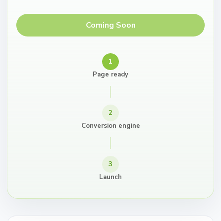
Coming Soon
1
Page ready
2
Conversion engine
3
Launch