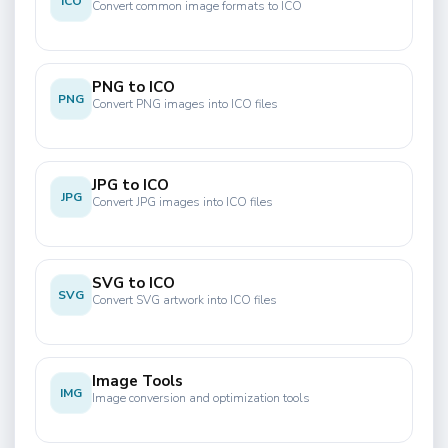
ICO
Convert common image formats to ICO
PNG to ICO
PNG
Convert PNG images into ICO files
JPG to ICO
JPG
Convert JPG images into ICO files
SVG to ICO
SVG
Convert SVG artwork into ICO files
Image Tools
IMG
Image conversion and optimization tools