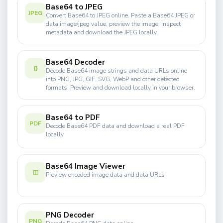
Base64 to JPEG
JPEG
Convert Base64 to JPEG online. Paste a Base64 JPEG or
data:image/jpeg value, preview the image, inspect
metadata and download the JPEG locally.
Base64 Decoder
{}
Decode Base64 image strings and data URLs online
into PNG, JPG, GIF, SVG, WebP and other detected
formats. Preview and download locally in your browser.
Base64 to PDF
PDF
Decode Base64 PDF data and download a real PDF
locally
Base64 Image Viewer
◫
Preview encoded image data and data URLs
PNG Decoder
PNG