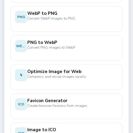
WebP to PNG
PNG
Convert WebP images to PNG
PNG to WebP
WEBP
Convert PNG images to WebP
Optimize Image for Web
↯
Compress and resize images locally
Favicon Generator
ICO
Create browser favicons from images
Image to ICO