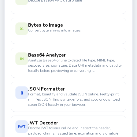
Decode Base64 PNG data online
Bytes to Image
01
Convert byte arrays into images
Base64 Analyzer
64
Analyze Base64 online to detect file type, MIME type,
decoded size, signature, Data URI metadata and validity
locally before previewing or converting it.
JSON Formatter
{}
Format, beautify and validate JSON online. Pretty-print
minified JSON, find syntax errors, and copy or download
clean JSON locally in your browser.
JWT Decoder
JWT
Decode JWT tokens online and inspect the header,
payload, claims, issued time, expiration and signature