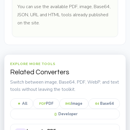
You can use the available PDF, image, Base64,
JSON, URL and HTML tools already published
on the site.
EXPLORE MORE TOOLS
Related Converters
Switch between image, Base64, PDF, WebP, and text
tools without leaving the toolkit.
All
PDF
Image
Base64
★
PDF
IMG
64
Developer
{}