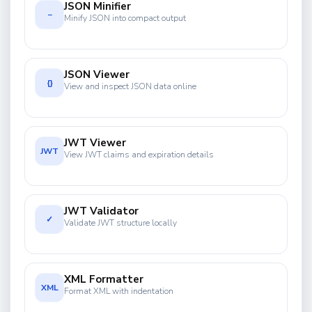
JSON Minifier
−
Minify JSON into compact output
JSON Viewer
{}
View and inspect JSON data online
JWT Viewer
JWT
View JWT claims and expiration details
JWT Validator
✓
Validate JWT structure locally
XML Formatter
XML
Format XML with indentation