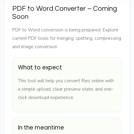
PDF to Word Converter – Coming
Soon
PDF to Word conversion is being prepared. Explore
current PDF tools for merging, splitting, compressing
and image conversion.
What to expect
This tool will help you convert files online with
a simple upload, clear preview state, and one-
click download experience.
In the meantime