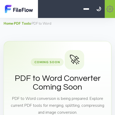
🌙
Home
›
PDF Tools
›
PDF to Word
🚀
COMING SOON
PDF to Word Converter
Coming Soon
PDF to Word conversion is being prepared. Explore
current PDF tools for merging, splitting, compressing
and image conversion.