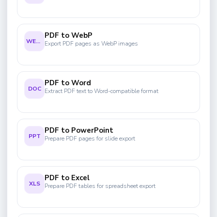
PDF to WebP
WEBP
Export PDF pages as WebP images
PDF to Word
DOC
Extract PDF text to Word-compatible format
PDF to PowerPoint
PPT
Prepare PDF pages for slide export
PDF to Excel
XLS
Prepare PDF tables for spreadsheet export