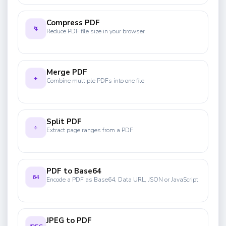
Compress PDF
↯
Reduce PDF file size in your browser
Merge PDF
+
Combine multiple PDFs into one file
Split PDF
÷
Extract page ranges from a PDF
PDF to Base64
64
Encode a PDF as Base64, Data URL, JSON or JavaScript
JPEG to PDF