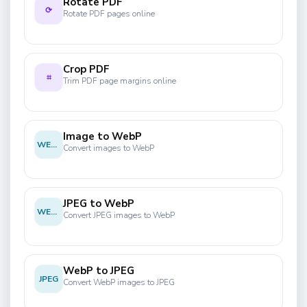
Rotate PDF
⟳
Rotate PDF pages online
Crop PDF
⌗
Trim PDF page margins online
Image to WebP
WEBP
Convert images to WebP
JPEG to WebP
WEBP
Convert JPEG images to WebP
WebP to JPEG
JPEG
Convert WebP images to JPEG