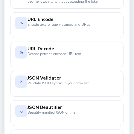
segment locally without uploading the token.
URL Encode
%
Encode text for query strings and URLs
URL Decode
%
Decode percent-encoded URL text
JSON Validator
✓
Validate JSON syntax in your browser
JSON Beautifier
{}
Beautify minified JSON online