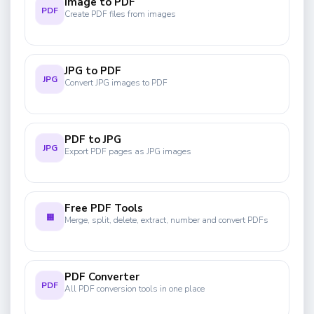
Image to PDF
PDF
Create PDF files from images
JPG to PDF
JPG
Convert JPG images to PDF
PDF to JPG
JPG
Export PDF pages as JPG images
Free PDF Tools
▦
Merge, split, delete, extract, number and convert PDFs
PDF Converter
PDF
All PDF conversion tools in one place