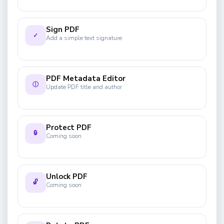
Sign PDF
✓
Add a simple text signature
PDF Metadata Editor
ⓘ
Update PDF title and author
Protect PDF
🔒
Coming soon
Unlock PDF
🔓
Coming soon