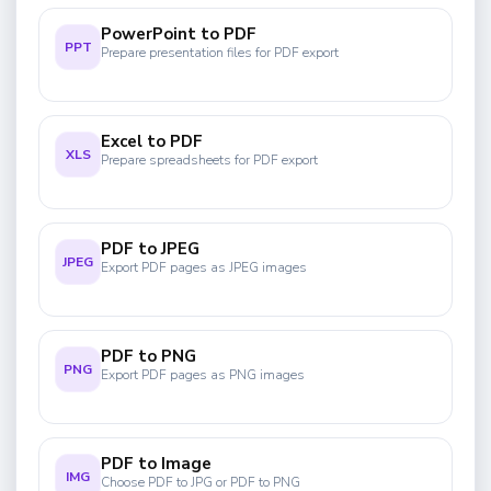
PowerPoint to PDF
PPT
Prepare presentation files for PDF export
Excel to PDF
XLS
Prepare spreadsheets for PDF export
PDF to JPEG
JPEG
Export PDF pages as JPEG images
PDF to PNG
PNG
Export PDF pages as PNG images
PDF to Image
IMG
Choose PDF to JPG or PDF to PNG