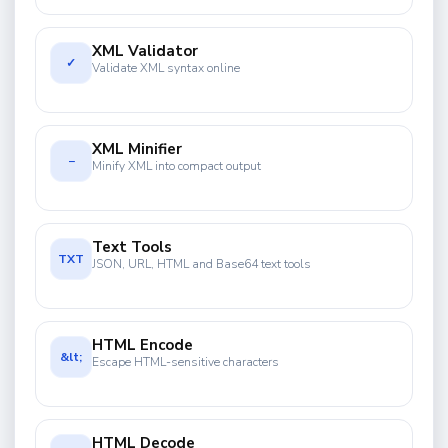
XML Validator
✓
Validate XML syntax online
XML Minifier
−
Minify XML into compact output
Text Tools
TXT
JSON, URL, HTML and Base64 text tools
HTML Encode
&lt;
Escape HTML-sensitive characters
HTML Decode